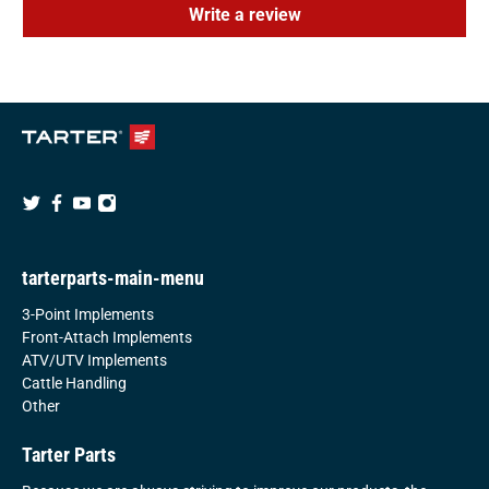
Write a review
tarterparts-main-menu
3-Point Implements
Front-Attach Implements
ATV/UTV Implements
Cattle Handling
Other
Tarter Parts