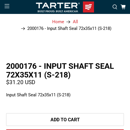
Home
All
2000176 - Input Shaft Seal 72x35x11 (S-218)
2000176 - INPUT SHAFT SEAL
72X35X11 (S-218)
$31.20 USD
Input Shaft Seal 72x35x11 (S-218)
ADD TO CART