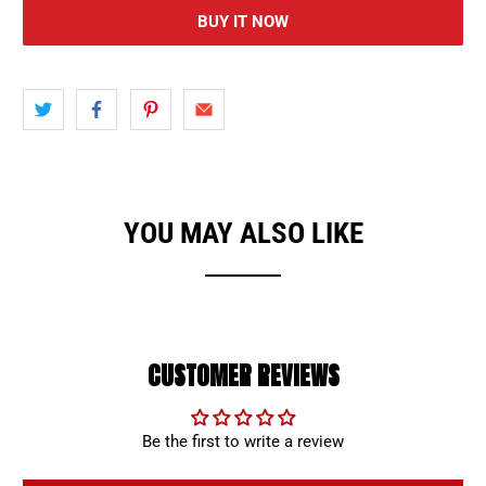
BUY IT NOW
YOU MAY ALSO LIKE
CUSTOMER REVIEWS
Be the first to write a review