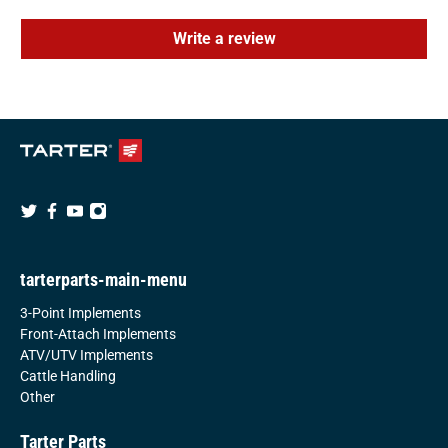
Write a review
tarterparts-main-menu
3-Point Implements
Front-Attach Implements
ATV/UTV Implements
Cattle Handling
Other
Tarter Parts