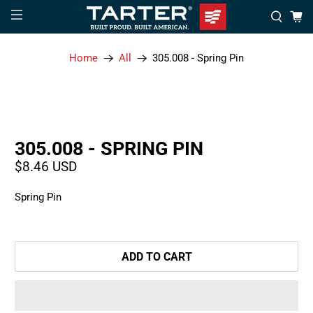
Home
All
305.008 - Spring Pin
305.008 - SPRING PIN
$8.46 USD
Spring Pin
ADD TO CART