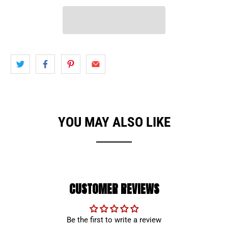
YOU MAY ALSO LIKE
CUSTOMER REVIEWS
Be the first to write a review