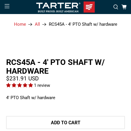
Home
All
RCS45A - 4' PTO Shaft w/ hardware
RCS45A - 4' PTO SHAFT W/
HARDWARE
$231.91 USD
1 review
4' PTO Shaft w/ hardware
ADD TO CART