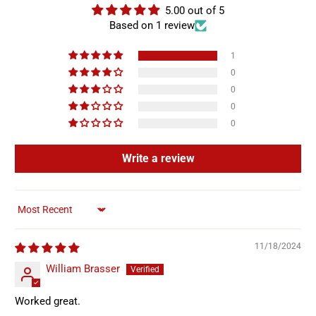
5.00 out of 5
Based on 1 review
1
0
0
0
0
Write a review
Sort by
11/18/2024
William Brasser
Worked great.