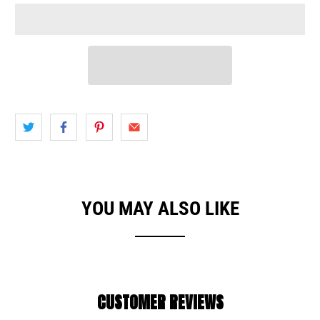
YOU MAY ALSO LIKE
CUSTOMER REVIEWS