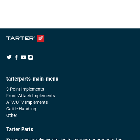
tarterparts-main-menu
3-Point Implements
Front-Attach Implements
ATV/UTV Implements
Cattle Handling
Other
Tarter Parts
Because we are always striving to improve our products, the