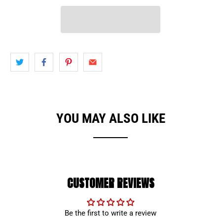
YOU MAY ALSO LIKE
CUSTOMER REVIEWS
Be the first to write a review