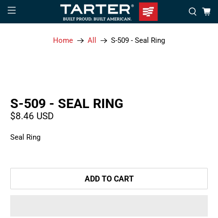
Home
All
S-509 - Seal Ring
S-509 - SEAL RING
$8.46 USD
Seal Ring
ADD TO CART