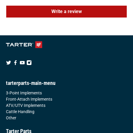
Write a review
tarterparts-main-menu
3-Point Implements
Front-Attach Implements
ATV/UTV Implements
Cattle Handling
Other
Tarter Parts